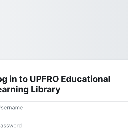
og in to UPFRO Educational
earning Library
rname
sword