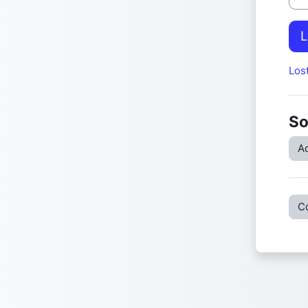
L
Los
So
Ac
C