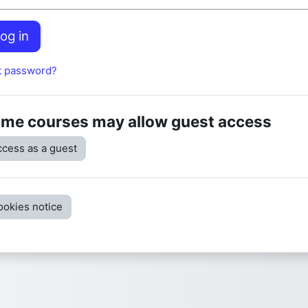
og in
t password?
me courses may allow guest access
cess as a guest
ookies notice